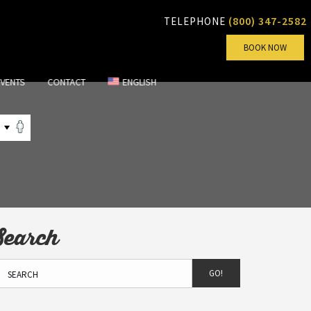
(800) 347-2582
TELEPHONE
BOOK NOW
EVENTS
CONTACT
ENGLISH
Search
GO!