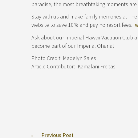
paradise, the most breathtaking moments are 
Stay with us and make family memories at The 
website to save 10% and pay no resort fees.
w
Ask about our Imperial Hawaii Vacation Club 
become part of our Imperial Ohana!
Photo Credit: Madelyn Sales
Article Contributor: Kamalani Freitas
Previous Post