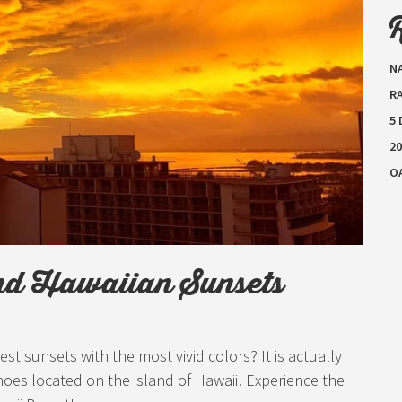
N
RA
5
20
O
nd Hawaiian Sunsets
 sunsets with the most vivid colors? It is actually
noes located on the island of Hawaii! Experience the