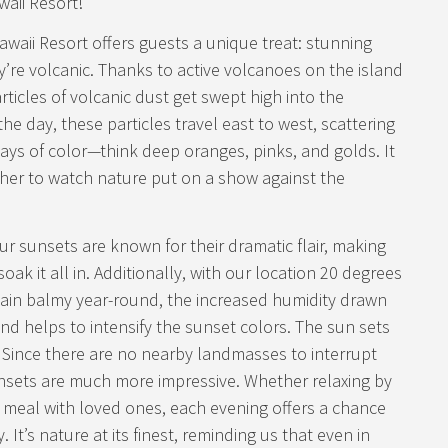
waii Resort!
waii Resort offers guests a unique treat: stunning
’re volcanic. Thanks to active volcanoes on the island
rticles of volcanic dust get swept high into the
e day, these particles travel east to west, scattering
lays of color—think deep oranges, pinks, and golds. It
ther to watch nature put on a show against the
ur sunsets are known for their dramatic flair, making
oak it all in. Additionally, with our location 20 degrees
ain balmy year-round, the increased humidity drawn
d helps to intensify the sunset colors. The sun sets
 Since there are no nearby landmasses to interrupt
nsets are much more impressive. Whether relaxing by
g a meal with loved ones, each evening offers a chance
 It’s nature at its finest, reminding us that even in