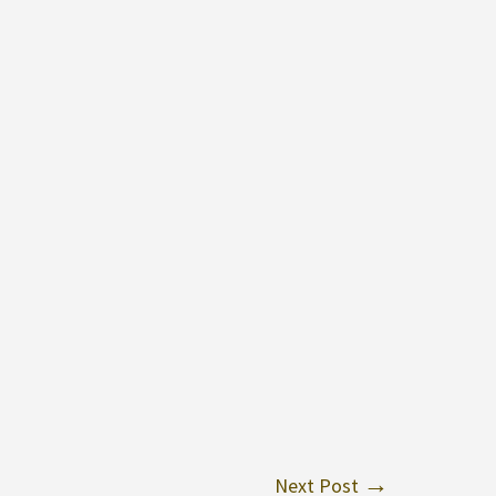
Next Post