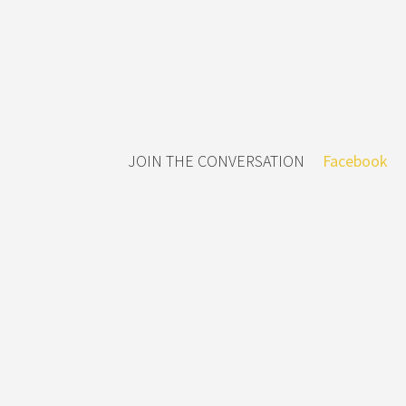
JOIN THE CONVERSATION
Facebook