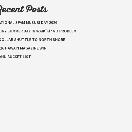
Recent Posts
ATIONAL SPAM MUSUBI DAY 2026
INY SUMMER DAY IN WAIKĪKĪ? NO PROBLEM
 DOLLAR SHUTTLE TO NORTH SHORE
26 HAWAI’I MAGAZINE WIN
AHU BUCKET LIST