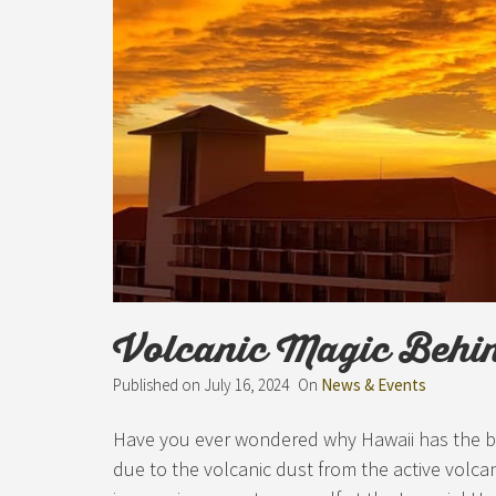
Volcanic Magic Behi
Published on
July 16, 2024
On
News & Events
Have you ever wondered why Hawaii has the best
due to the volcanic dust from the active volca