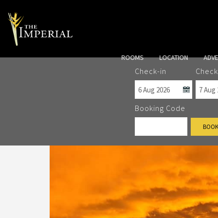
ROOMS
LOCATION
ADV
Check-in
Check
Booking Code
BOOK