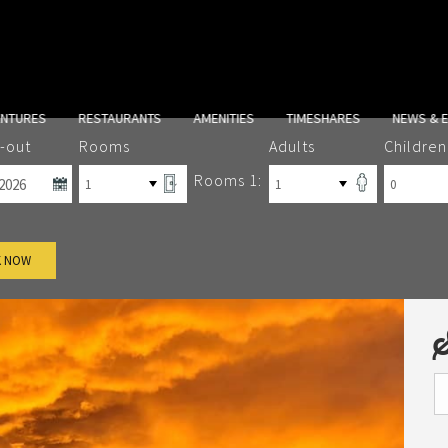
ENTURES
RESTAURANTS
AMENITIES
TIMESHARES
NEWS & 
-out
Rooms
Adults
Children
Rooms 1:
 NOW