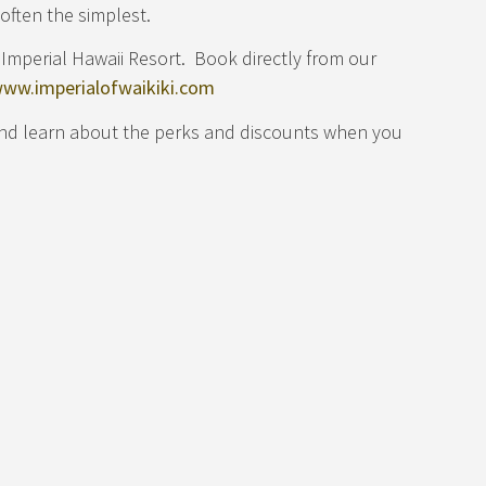
often the simplest.
Imperial Hawaii Resort. Book directly from our
ww.imperialofwaikiki.com
and learn about the perks and discounts when you