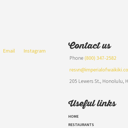
Contact us
Email
Instagram
Phone
(800) 347-2582
resvn@imperialofwaikiki.c
205 Lewers St., Honolulu, 
Useful links
HOME
RESTAURANTS