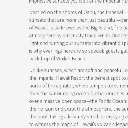
impressive sunsets yourself at the Imperial Ha
Nestled on the shores of Oahu, the Imperial Ha
sunsets that are more than just beautiful—they
of Hawaii, also known as the Big Island, fine pa
atmosphere by our trusty trade winds. During th
light and turning our sunsets into vibrant disp
is why evenings here are so special; guests ga
backdrop of Waikiki Beach.
Unlike sunrises, which are soft and peaceful, o
the Imperial Hawaii Resort the perfect spot to s
north of the equator, where temperatures rem
from the surrounding ocean further enriches an
over a massive open space—the Pacific Ocean!
the horizon or disrupt the atmosphere, the su
the pool, taking a leisurely stroll, or enjoyin
to witness the magic of Hawaii’s volcanic legacy.