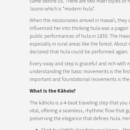
came before us. There are two main styles of 
ʻauana
which is “modern hula”.
When the missionaries arrived in Hawai’i, the
influenced her into thinking hula was a pagan r
public performances of hula in 1830. The Hawai
especially in rural areas like the forest. About
declared that hula could be performed again.
Every sway and step is graceful and rich with me
understanding the basic movements is the first
important and foundational movements is the
What is the Kāholo?
The kāholo is a 4-beat traveling step that you w
vital, offering a seamless, rhythmic flow that 
preserving the elegance that defines hula. Her
Start by slightly bending your knees—t