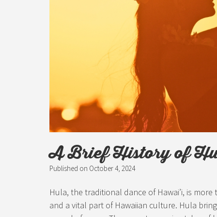
A Brief History of H
Published on
October 4, 2024
Hula, the traditional dance of Hawai’i, is more
and a vital part of Hawaiian culture. Hula bring