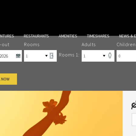
ENTURES
RESTAURANTS
AMENITIES
TIMESHARES
NEWS & 
-out
Rooms
Adults
Children
Rooms 1:
 NOW