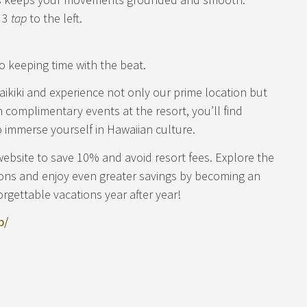
, 3
tap
to the left.
o keeping time with the beat.
aikiki and experience not only our prime location but
th complimentary events at the resort, you’ll find
 immerse yourself in Hawaiian culture.
website to save 10% and avoid resort fees. Explore the
ions and enjoy even greater savings by becoming an
orgettable vacations year after year!
b/