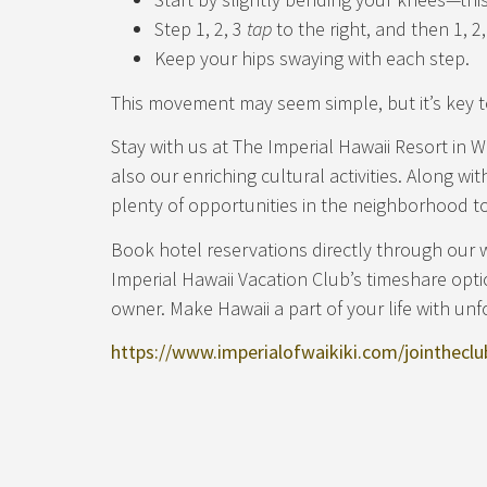
Step 1, 2, 3
tap
to the right, and then 1, 2
Keep your hips swaying with each step.
This movement may seem simple, but it’s key t
Stay with us at The Imperial Hawaii Resort in W
also our enriching cultural activities. Along wi
plenty of opportunities in the neighborhood to
Book hotel reservations directly through our 
Imperial Hawaii Vacation Club’s timeshare opt
owner. Make Hawaii a part of your life with unf
https://www.imperialofwaikiki.com/jointheclu