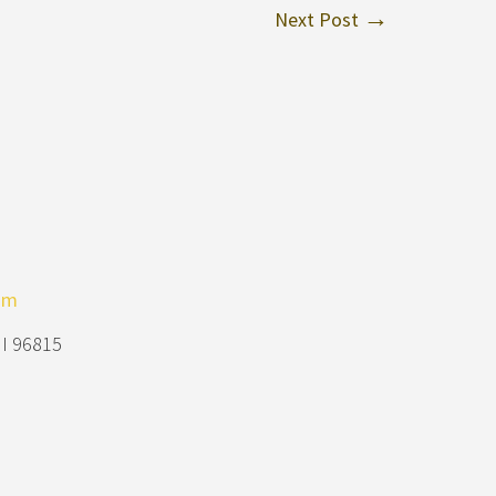
Next Post
om
HI 96815