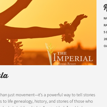
N
RA
5
20
O
ula
 than just movement—it’s a powerful way to tell stories
s to life genealogy, history, and stories of those who