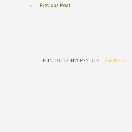
Previous Post
JOIN THE CONVERSATION
Facebook