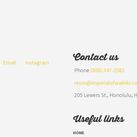
Contact us
Email
Instagram
Phone
(800) 347-2582
resvn@imperialofwaikiki.c
205 Lewers St., Honolulu, 
Useful links
HOME