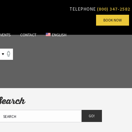
(800) 347-2582
TELEPHONE
BOOK NOW
EVENTS
CONTACT
ENGLISH
Search
GO!