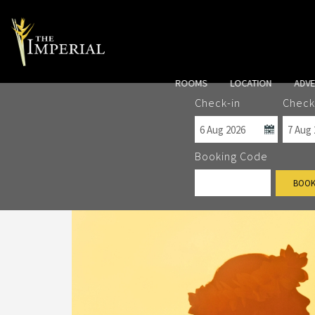
ROOMS
LOCATION
ADV
Check-in
Check
Booking Code
BOOK