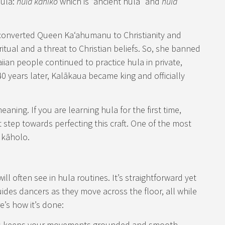
hula:
hula kahiko
which is “ancient hula” and
hula
y converted Queen Kaʻahumanu to Christianity and
itual and a threat to Christian beliefs. So, she banned
ian people continued to practice hula in private,
 40 years later, Kalākaua became king and officially
aning. If you are learning hula for the first time,
 step towards perfecting this craft. One of the most
 kāholo.
ill often see in hula routines. It’s straightforward yet
guides dancers as they move across the floor, all while
e’s how it’s done:
his keeps your movements grounded and smooth.