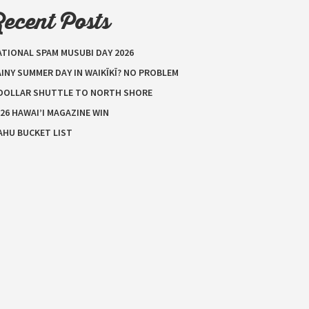
Recent Posts
ATIONAL SPAM MUSUBI DAY 2026
INY SUMMER DAY IN WAIKĪKĪ? NO PROBLEM
 DOLLAR SHUTTLE TO NORTH SHORE
26 HAWAI’I MAGAZINE WIN
AHU BUCKET LIST