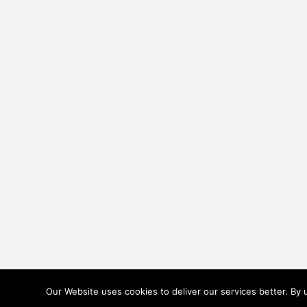
Our Website uses cookies to deliver our services better. By
TERMS & CONDITIONS
COOKIES POLICY
PRIVACY POLICY