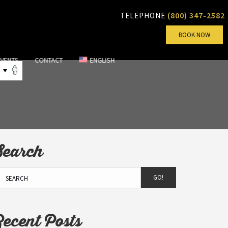
(800) 347-2582
TELEPHONE
BOOK NOW
EVENTS
CONTACT
ENGLISH
Search
GO!
Recent Posts