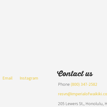
Contact us
Email
Instagram
Phone
(800) 347-2582
resvn@imperialofwaikiki.c
205 Lewers St., Honolulu, 