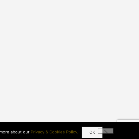
more about our
Privacy & Cookies Policy
.
OK
© 2021 Imperial Of Waikiki