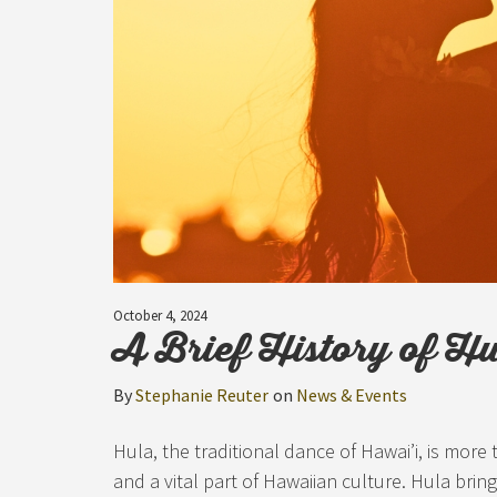
October 4, 2024
A Brief History of H
By
Stephanie Reuter
on
News & Events
Hula, the traditional dance of Hawai’i, is more
and a vital part of Hawaiian culture. Hula bring