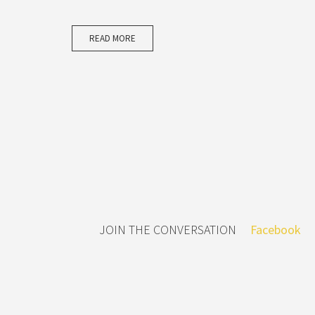
READ MORE
JOIN THE CONVERSATION
Facebook