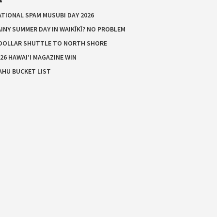
ATIONAL SPAM MUSUBI DAY 2026
INY SUMMER DAY IN WAIKĪKĪ? NO PROBLEM
 DOLLAR SHUTTLE TO NORTH SHORE
26 HAWAI’I MAGAZINE WIN
AHU BUCKET LIST