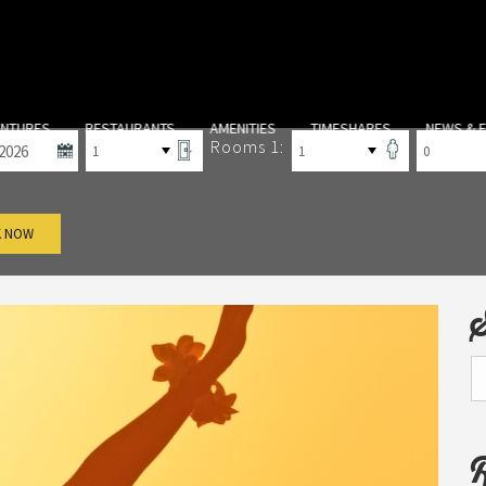
-out
Rooms
Adults
Children
ENTURES
RESTAURANTS
AMENITIES
TIMESHARES
NEWS & 
Rooms 1:
 NOW