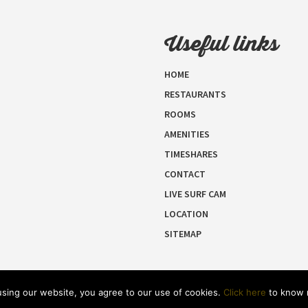
Useful links
HOME
RESTAURANTS
ROOMS
AMENITIES
TIMESHARES
CONTACT
LIVE SURF CAM
LOCATION
SITEMAP
 using our website, you agree to our use of cookies.
Click here
to know 