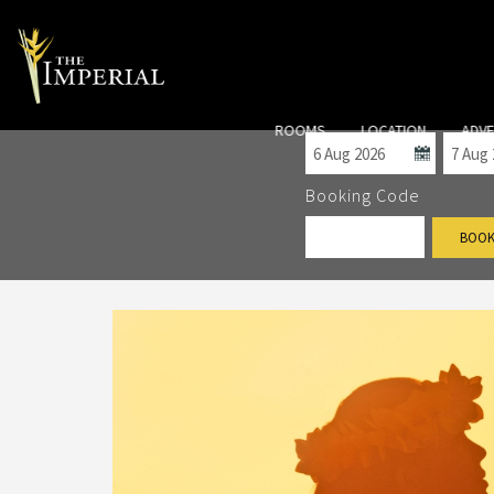
Check-in
Check
ROOMS
LOCATION
ADV
Booking Code
BOOK