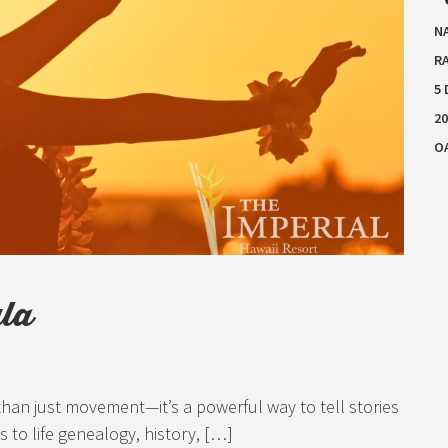
N
RA
5
20
O
ula
 than just movement—it’s a powerful way to tell stories
s to life genealogy, history, […]