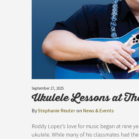
September 27, 2025
Ukulele Lessons at Th
By
Stephanie Reuter
on
News & Events
Roddy Lopez’s love for music began at nine year
ukulele. While many of his classmates had th