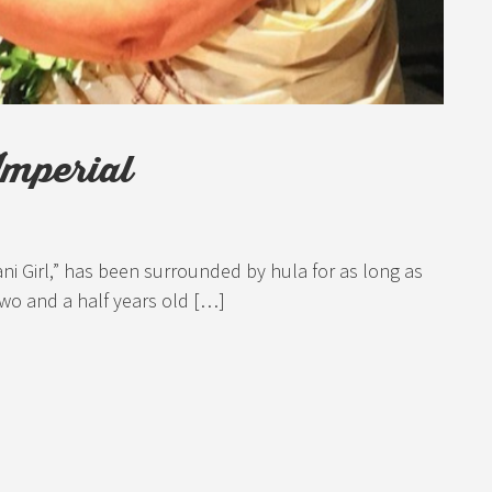
Imperial
ani Girl,” has been surrounded by hula for as long as
wo and a half years old […]