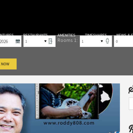
-out
Rooms
Adults
Children
ENTURES
RESTAURANTS
AMENITIES
TIMESHARES
NEWS & 
Rooms 1:
 NOW