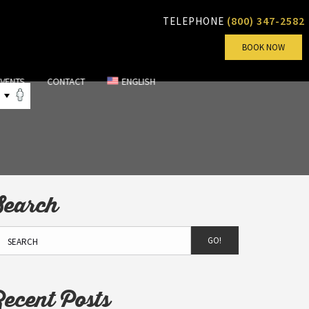
(800) 347-2582
TELEPHONE
BOOK NOW
EVENTS
CONTACT
ENGLISH
Search
GO!
Recent Posts