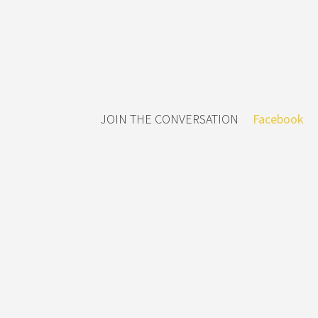
JOIN THE CONVERSATION
Facebook