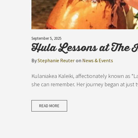
September 5, 2025
Hula Lessons at The 
By
Stephanie Reuter
on
News & Events
Kulaniakea Kaleiki, affectionately known as “L
she can remember. Her journey began at just t
READ MORE