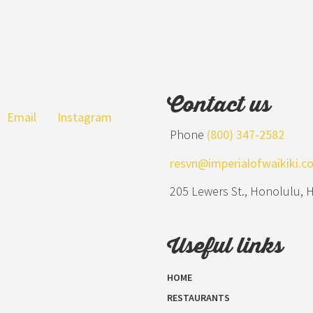
Contact us
Email
Instagram
Phone
(800) 347-2582
resvn@imperialofwaikiki.c
205 Lewers St., Honolulu, 
Useful links
HOME
RESTAURANTS