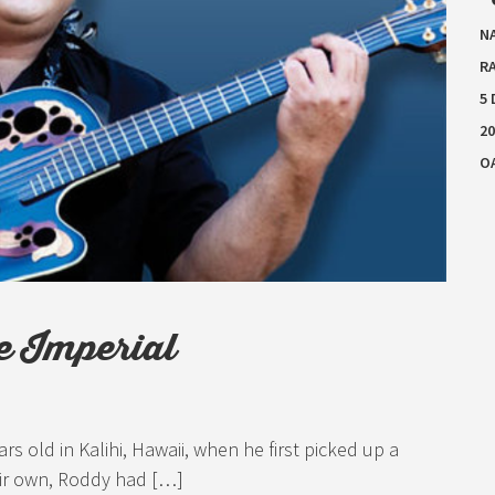
N
RA
5
20
O
e Imperial
s old in Kalihi, Hawaii, when he first picked up a
eir own, Roddy had […]