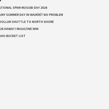
ATIONAL SPAM MUSUBI DAY 2026
INY SUMMER DAY IN WAIKĪKĪ? NO PROBLEM
 DOLLAR SHUTTLE TO NORTH SHORE
26 HAWAI’I MAGAZINE WIN
AHU BUCKET LIST