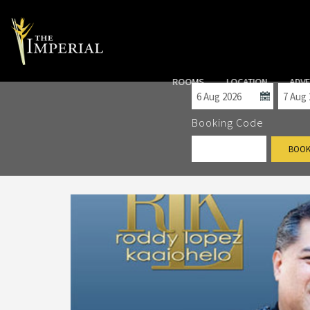
Check-in
Check
ROOMS
LOCATION
ADV
Booking Code
BOOK