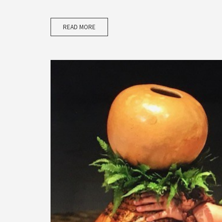
READ MORE