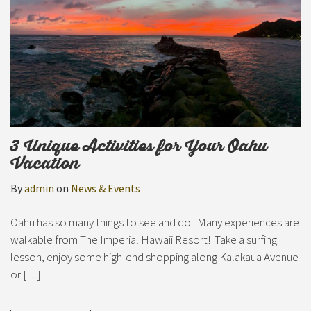
3 Unique Activities for Your Oahu
Vacation
By
admin
on
News & Events
Oahu has so many things to see and do. Many experiences are
walkable from The Imperial Hawaii Resort! Take a surfing
lesson, enjoy some high-end shopping along Kalakaua Avenue
or […]