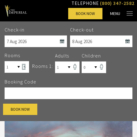
(800) 347-2582
TELEPHONE
MENU
BOOK NOW
Check-in
Check-out
Rooms
Adults
Children
Rooms 1:
Booking Code
BOOK NOW