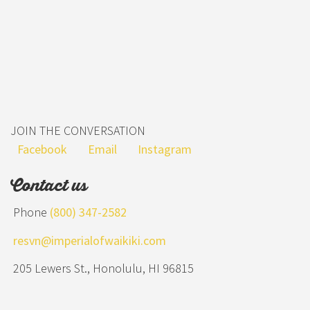
JOIN THE CONVERSATION
Facebook
Email
Instagram
Contact us
Phone
(800) 347-2582
resvn@imperialofwaikiki.com
205 Lewers St., Honolulu, HI 96815