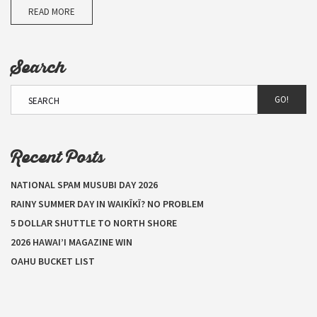
READ MORE
Search
GO!
Recent Posts
NATIONAL SPAM MUSUBI DAY 2026
RAINY SUMMER DAY IN WAIKĪKĪ? NO PROBLEM
5 DOLLAR SHUTTLE TO NORTH SHORE
2026 HAWAI’I MAGAZINE WIN
OAHU BUCKET LIST