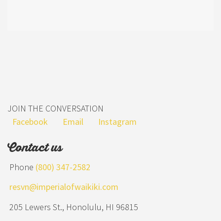
JOIN THE CONVERSATION
Facebook
Email
Instagram
Contact us
Phone
(800) 347-2582
resvn@imperialofwaikiki.com
205 Lewers St., Honolulu, HI 96815