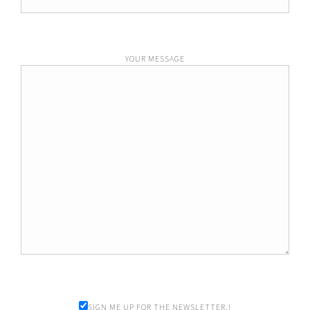
YOUR MESSAGE
SIGN ME UP FOR THE NEWSLETTER.!