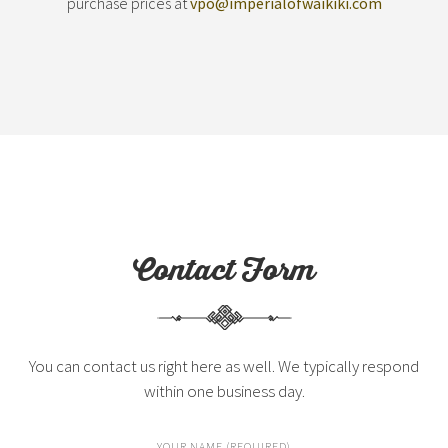
purchase prices at
vpo@imperialofwaikiki.com
Contact Form
You can contact us right here as well. We typically respond
within one business day.
YOUR NAME (REQUIRED)