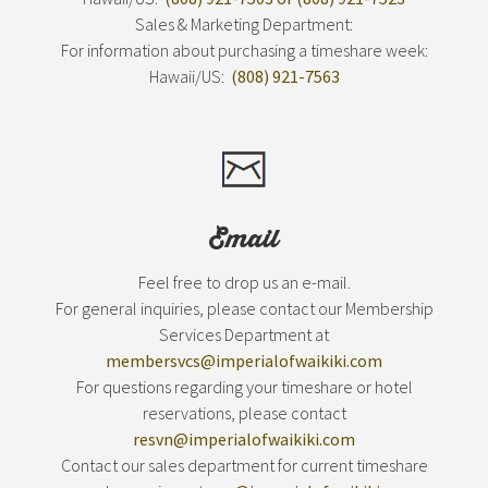
Sales & Marketing Department:
For information about purchasing a timeshare week:
Hawaii/US:
(808) 921-7563
Email
Feel free to drop us an e-mail.
For general inquiries, please contact our Membership
Services Department at
membersvcs@imperialofwaikiki.com
For questions regarding your timeshare or hotel
reservations, please contact
resvn@imperialofwaikiki.com
Contact our sales department for current timeshare