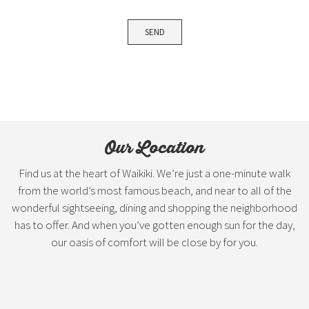
Our Location
Find us at the heart of Waikiki. We’re just a one-minute walk
from the world’s most famous beach, and near to all of the
wonderful sightseeing, dining and shopping the neighborhood
has to offer. And when you’ve gotten enough sun for the day,
our oasis of comfort will be close by for you.