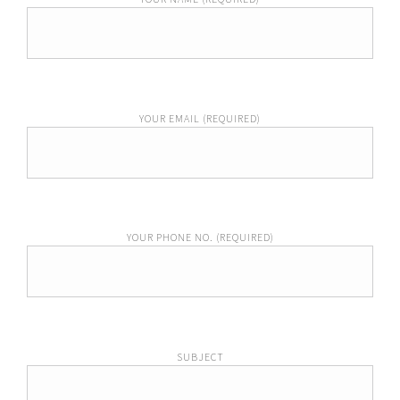
YOUR EMAIL (REQUIRED)
YOUR PHONE NO. (REQUIRED)
SUBJECT