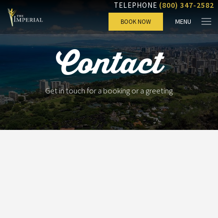
(800) 347-2582
TELEPHONE
MENU
BOOK NOW
Contact
Get in touch for a booking or a greeting
Check-in
Check-out
Rooms
Adults
Children
Rooms 1: