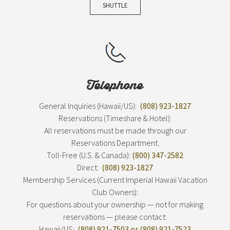
SHUTTLE
Telephone
General Inquiries (Hawaii/US):
(808) 923-1827
Reservations (Timeshare & Hotel):
All reservations must be made through our
Reservations Department.
Toll-Free (U.S. & Canada):
(800) 347-2582
Direct:
(808) 923-1827
Membership Services (Current Imperial Hawaii Vacation
Club Owners):
For questions about your ownership — not for making
reservations — please contact:
Hawaii/US:
(808) 921-7503 or (808) 921-7523