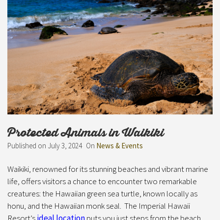
Protected Animals in Waikiki
Published on
July 3, 2024
On
News & Events
Waikiki, renowned for its stunning beaches and vibrant marine
life, offers visitors a chance to encounter two remarkable
creatures: the Hawaiian green sea turtle, known locally as
honu, and the Hawaiian monk seal. The Imperial Hawaii
Resort’s
ideal location
puts you just steps from the beach.