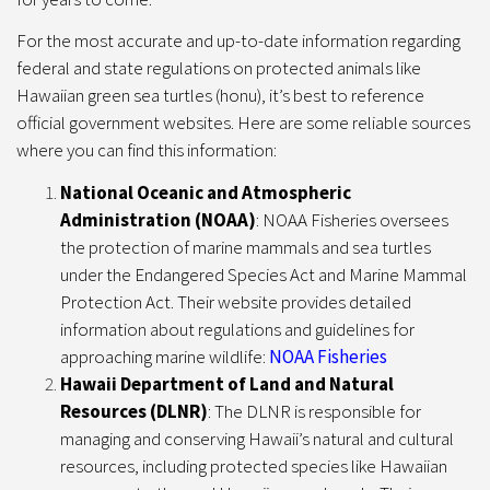
For the most accurate and up-to-date information regarding
federal and state regulations on protected animals like
Hawaiian green sea turtles (honu), it’s best to reference
official government websites. Here are some reliable sources
where you can find this information:
National Oceanic and Atmospheric
Administration (NOAA)
: NOAA Fisheries oversees
the protection of marine mammals and sea turtles
under the Endangered Species Act and Marine Mammal
Protection Act. Their website provides detailed
information about regulations and guidelines for
approaching marine wildlife:
NOAA Fisheries
Hawaii Department of Land and Natural
Resources (DLNR)
: The DLNR is responsible for
managing and conserving Hawaii’s natural and cultural
resources, including protected species like Hawaiian