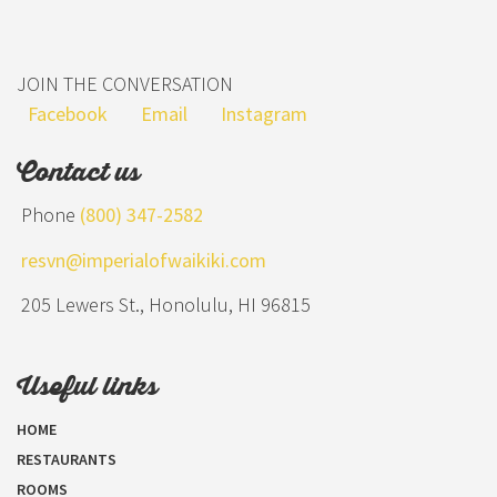
JOIN THE CONVERSATION
Facebook
Email
Instagram
Contact us
Phone
(800) 347-2582
resvn@imperialofwaikiki.com
205 Lewers St., Honolulu, HI 96815
Useful links
HOME
RESTAURANTS
ROOMS