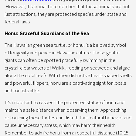
However, it’s crucial to remember that these animals are not
just attractions; they are protected species under state and
federal laws.
Honu: Graceful Guardians of the Sea
The Hawaiian green sea turtle, or honu, is a beloved symbol
of longevity and peace in Hawaiian culture. These gentle
giants can often be spotted gracefully swimming in the
crystal-clear waters of Waikiki, feeding on seaweed and algae
along the coral reefs. With their distinctive heart-shaped shells
and powerful flippers, honu are a captivating sight for locals
and tourists alike.
It’s important to respect the protected status of honu and
maintain a safe distance when observing them. Approaching
or touching these turtles can disturb their natural behavior and
cause unnecessary stress, which may harm their health.
Remember to admire honu from a respectful distance (10-15