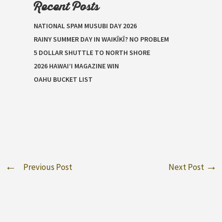
Recent Posts
NATIONAL SPAM MUSUBI DAY 2026
RAINY SUMMER DAY IN WAIKĪKĪ? NO PROBLEM
5 DOLLAR SHUTTLE TO NORTH SHORE
2026 HAWAI’I MAGAZINE WIN
OAHU BUCKET LIST
Previous Post
Next Post