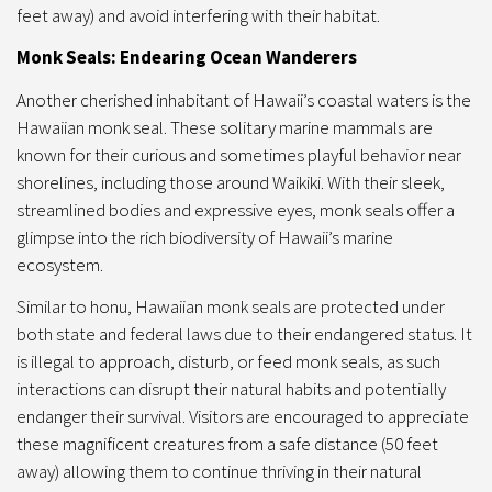
feet away) and avoid interfering with their habitat.
Monk Seals: Endearing Ocean Wanderers
Another cherished inhabitant of Hawaii’s coastal waters is the
Hawaiian monk seal. These solitary marine mammals are
known for their curious and sometimes playful behavior near
shorelines, including those around Waikiki. With their sleek,
streamlined bodies and expressive eyes, monk seals offer a
glimpse into the rich biodiversity of Hawaii’s marine
ecosystem.
Similar to honu, Hawaiian monk seals are protected under
both state and federal laws due to their endangered status. It
is illegal to approach, disturb, or feed monk seals, as such
interactions can disrupt their natural habits and potentially
endanger their survival. Visitors are encouraged to appreciate
these magnificent creatures from a safe distance (50 feet
away) allowing them to continue thriving in their natural