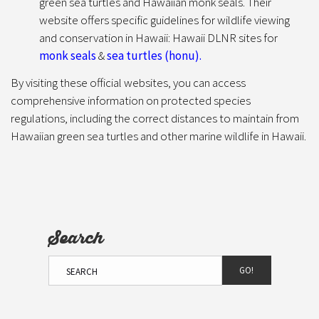
green sea turtles and Hawaiian monk seals. Their
website offers specific guidelines for wildlife viewing
and conservation in Hawaii: Hawaii DLNR sites for
monk seals
&
sea turtles (honu).
By visiting these official websites, you can access
comprehensive information on protected species
regulations, including the correct distances to maintain from
Hawaiian green sea turtles and other marine wildlife in Hawaii.
Search
GO!