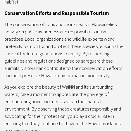
habitat.
Conservation Efforts and Responsible Tourism
The conservation of honu and monk seals in Hawaii relies
heavily on public awareness and responsible tourism
practices. Local organizations and wildlife experts work
tirelessly to monitor and protect these species, ensuring their
survival for future generations to enjoy. By respecting
guidelines and regulations designed to safeguard these
animals, visitors can contribute to their conservation efforts
and help preserve Hawaii’s unique marine biodiversity.
As you explore the beauty of Waikiki and its surrounding
waters, take a moment to appreciate the privilege of
encountering honu and monk seals in their natural
environment. By observing these creatures responsibly and
advocating for their protection, you play a crucial role in
ensuring that they continue to thrive in the Hawaiian islands
for years to come.