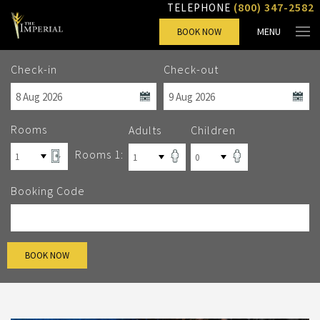
(800) 347-2582
TELEPHONE
MENU
BOOK NOW
Check-in
Check-out
Rooms
Adults
Children
Rooms 1:
Booking Code
BOOK NOW