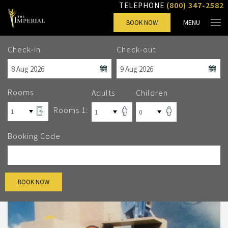
(800) 347-2582
TELEPHONE
MENU
BOOK NOW
Check-in
Check-out
Rooms
Adults
Children
Rooms 1:
Booking Code
BOOK NOW