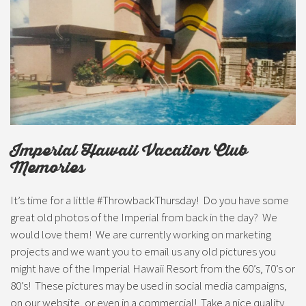
Imperial Hawaii Vacation Club
Memories
It’s time for a little #ThrowbackThursday! Do you have some
great old photos of the Imperial from back in the day? We
would love them! We are currently working on marketing
projects and we want you to email us any old pictures you
might have of the Imperial Hawaii Resort from the 60’s, 70’s or
80’s! These pictures may be used in social media campaigns,
on our website, or even in a commercial! Take a nice quality