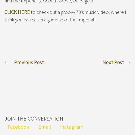
find the Imperial (Coconut Grove) on page 3!
CLICK HERE
to check out a groovy 70’s music video, where I
think you can catch a glimpse of the Imperial!
Previous Post
Next Post
JOIN THE CONVERSATION
Facebook
Email
Instagram