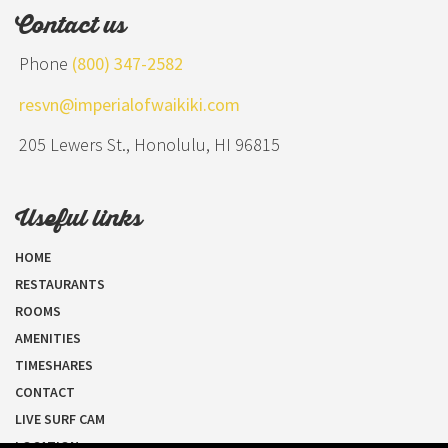
Contact us
Phone
(800) 347-2582
resvn@imperialofwaikiki.com
205 Lewers St., Honolulu, HI 96815
Useful links
HOME
RESTAURANTS
ROOMS
AMENITIES
TIMESHARES
CONTACT
LIVE SURF CAM
LOCATION