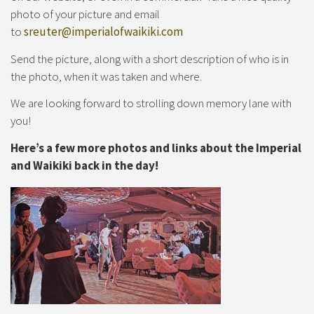
photo of your picture and email
to
sreuter@imperialofwaikiki.com
Send the picture, along with a short description of who is in
the photo, when it was taken and where.
We are looking forward to strolling down memory lane with
you!
Here’s a few more photos and links about the Imperial
and Waikiki back in the day!