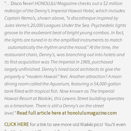
“…Disco fe
ver! HONOLULU Magazine checks out a $2 million
redesign of the Denny’s Imperial Hawaii Hotel, which includes
Captain Nemo’s, shown above, “a discotheque inspired by
Jules Verne’s 20,000 Leagues Under the Sea. Psychedelic lights
groove to the exuberant beat of bright young combos. In fact,
the lights are tuned in to the amplified instruments to match
automatically the rhythm and the mood.” At the time, the
restaurant chain, Denny’s, was branching out into hotels and
its first acquisition was The Imperial in 1969, purchased
largely unfinished. Denny’s hired local architects to give the
property a “modern Hawaii” feel. Another attraction? A main
dining room called the Aquarium, featuring a 54,000-gallon
tank filled with tropical fish. Now known as The Imperial
Hawaii Resort at Waikiki, this Lewers Street building operates
as a timeshare. There is still a Denny’s on the street
level.”
Read full article here at honolulumagazine.com
CLICK HERE
for a link to see more old Waikiki pics! You’ll even